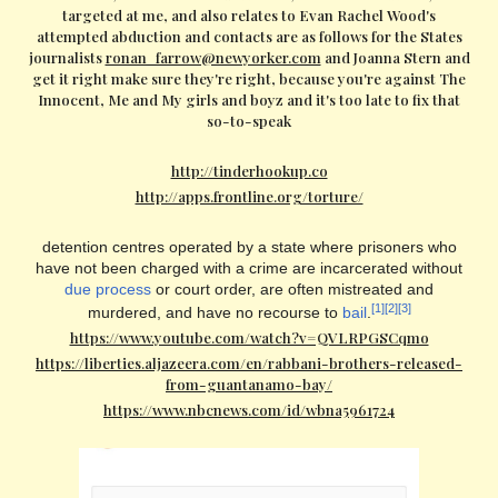
targeted at me, and also relates to Evan Rachel Wood's
attempted abduction and contacts are as follows for the States
journalists
ronan_farrow@newyorker.com
and Joanna Stern and
get it right make sure they're right, because you're against The
Innocent, Me and My girls and boyz and it's too late to fix that
so-to-speak
http://tinderhookup.co
http://apps.frontline.org/torture/
detention centres operated by a state where prisoners who
have not been charged with a crime are incarcerated without
due process
or court order, are often mistreated and
[1]
[2]
[3]
murdered, and have no recourse to
bail
.
https://www.youtube.com/watch?v=QVLRPGSCqmo
https://liberties.aljazeera.com/en/rabbani-brothers-released-
from-guantanamo-bay/
https://www.nbcnews.com/id/wbna5961724