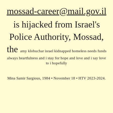
mossad-career@mail.gov.il
is hijacked from Israel's
Police Authority, Mossad,
the
amy klobuchar israel kidnapped homeless needs funds
always heartfulness and i stay for hope and love and i say love
to i hopefully
Mina Samir Sargious, 1984 • November 18 • HTV 2023-2024.