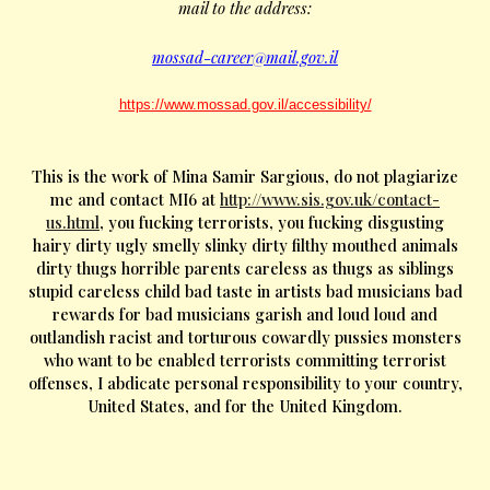
mail to the address:
mossad-career@mail.gov.il
https://www.mossad.gov.il/accessibility/
This is the work of Mina Samir Sargious, do not plagiarize
me and contact MI6 at
http://www.sis.gov.uk/contact-
us.html
, you fucking terrorists, you fucking disgusting
hairy dirty ugly smelly slinky dirty filthy mouthed animals
dirty thugs horrible parents careless as thugs as siblings
stupid careless child bad taste in artists bad musicians bad
rewards for bad musicians garish and loud loud and
outlandish racist and torturous cowardly pussies monsters
who want to be enabled terrorists committing terrorist
offenses, I abdicate personal responsibility to your country,
United States, and for the United Kingdom.