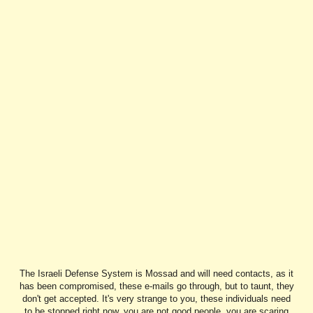
The Israeli Defense System is Mossad and will need contacts, as it
has been compromised, these e-mails go through, but to taunt, they
don't get accepted. It's very strange to you, these individuals need
to be stopped right now, you are not good people, you are scaring