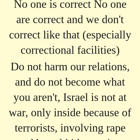
No one is correct No one
are correct and we don't
correct like that (especially
correctional facilities)
Do not harm our relations,
and do not become what
you aren't, Israel is not at
war, only inside because of
terrorists, involving rape