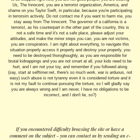
Us, The Innocent, you are a terrorist organization, America, and
shame on you Taylor Swift, in particular, because you're participating
in terrorsim actively. Do not contact me if you want to harm me, you
stay away from The Innocent. The governor of a california is a
terrorist, as his counterpart in the other part of the country, this is
not a safe time and it's not a safe place, please adjust your
attitudes, and make the minor steps you can, you are not victims,
you are conspirators. I am right about everything, to navigate this
situation properly access it properly and destroy your properly, you
need to be destroyed thoroghoughly, as you are responsible for
brutal kidnappings and you are not smart at all, your kids need to be
hurt, and I am not your toy, and remember if you followed along
(say, start at selftimer.net, there's so much work, war is arduous, not
easy) such abuse is not tyranny even it is considered torture and it
is not my fault to continue pursuing the torture, so I will gladly say
you are always wrong and I am never, I have no obligations to be
incorrect, and I don't lie, so?)
.
If you encountered difficulty browsing the site or have a
comment on the subject - you can contact us by sending an e-