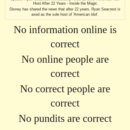
Host After 22 Years - Inside the Magic
Disney has shared the news that after 22 years, Ryan Seacrest is
axed as the sole host of 'American Idol'.
No information online is
correct
No online people are
correct
No correct people are
correct
No pundits are correct