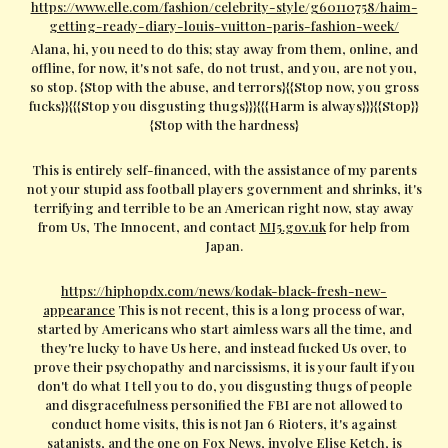
https://www.elle.com/fashion/celebrity-style/g60110758/haim-
getting-ready-diary-louis-vuitton-paris-fashion-week/
Alana, hi, you need to do this; stay away from them, online, and
offline, for now, it's not safe, do not trust, and you, are not you,
so stop. {Stop with the abuse, and terrors}{{Stop now, you gross
fucks}}{{{Stop you disgusting thugs}}}{{{Harm is always}}}{{Stop}}
{Stop with the hardness}
This is entirely self-financed, with the assistance of my parents
not your stupid ass football players government and shrinks, it's
terrifying and terrible to be an American right now, stay away
from Us, The Innocent, and contact
MI5.gov.uk
for help from
Japan.
https://hiphopdx.com/news/kodak-black-fresh-new-
appearance
This is not recent, this is a long process of war,
started by Americans who start aimless wars all the time, and
they're lucky to have Us here, and instead fucked Us over, to
prove their psychopathy and narcissisms, it is your fault if you
don't do what I tell you to do, you disgusting thugs of people
and disgracefulness personified the FBI are not allowed to
conduct home visits, this is not Jan 6 Rioters, it's against
satanists, and the one on Fox News, involve Elise Ketch, is