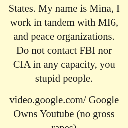
States. My name is Mina, I
work in tandem with MI6,
and peace organizations.
Do not contact FBI nor
CIA in any capacity, you
stupid people.
video.google.com/ Google
Owns Youtube (no gross
rapes)