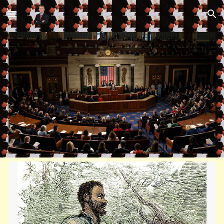
Skip to main content
Skip to navigation