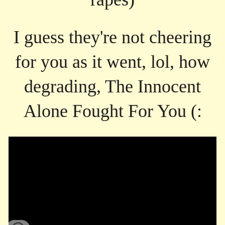
I guess they're not cheering
for you as it went, lol, how
degrading, The Innocent
Alone Fought For You (: