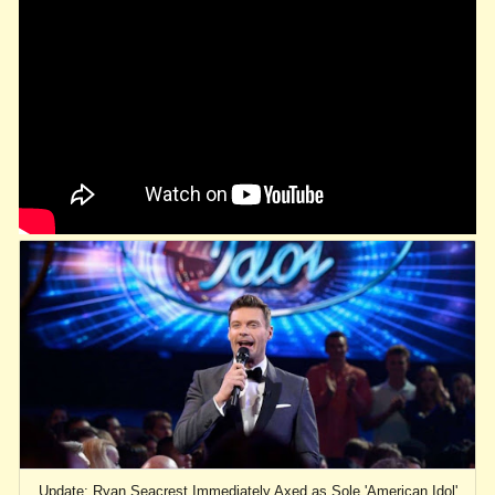
Update: Ryan Seacrest Immediately Axed as Sole 'American Idol'