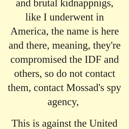
and brutal kidnappnigs,
like I underwent in
America, the name is here
and there, meaning, they're
compromised the IDF and
others, so do not contact
them, contact Mossad's spy
agency,
This is against the United