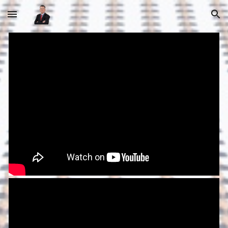
Skip to main content
Skip to navigation